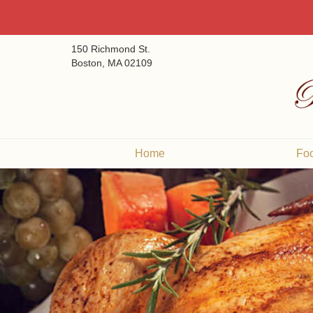
150 Richmond St.
Boston, MA 02109
Home
Fo