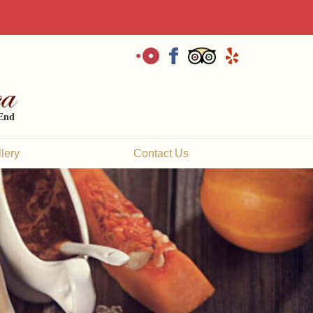
 End
lery
Contact Us