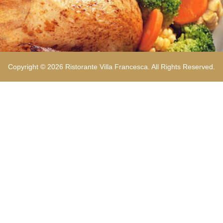
Copyright © 2026 Ristorante Villa Francesca. All Rights Reserved.