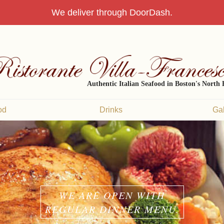
We deliver through DoorDash.
Authentic Italian Seafood in Boston's North
od
Drinks
Gal
WE ARE OPEN WITH
REGULAR DINNER MENU.